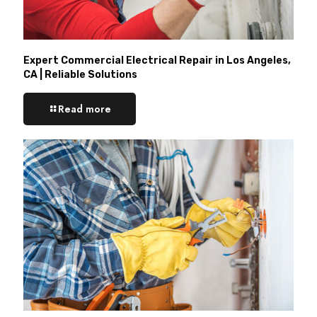
Expert Commercial Electrical Repair in Los Angeles,
CA | Reliable Solutions
Read more