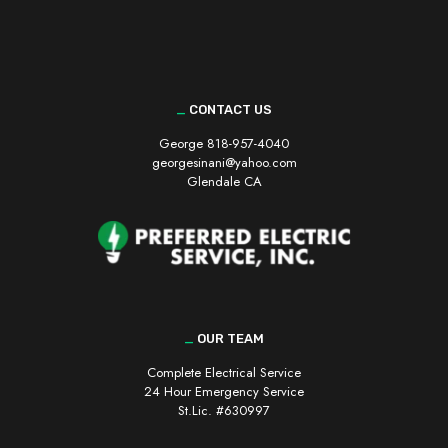
_
CONTACT US
George
818-957-4040
georgesinani@yahoo.com
Glendale CA
_
OUR TEAM
Complete Electrical Service
24 Hour Emergency Service
St.Lic. #630997