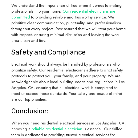
We understand the importance of trust when it comes to inviting
professionals into your home.
Our residential electricians are
committed
to providing reliable and trustworthy service. We
prioritize clear communication, punctuality, and professionalism
throughout every project. Rest assured that we will treat your home
with respect, ensuring minimal disruption and leaving the work
area clean and tidy.
Safety and Compliance
Electrical work should always be handled by professionals who
prioritize safety. Our residential electricians adhere to strict safety
protocols to protect you, your family, and your property. We are
knowledgeable about local building codes and regulations in Los
Angeles, CA, ensuring that all electrical work is completed to
meet or exceed these standards. Your safety and peace of mind
are our top priorities.
Conclusion:
When you need residential electrical services in Los Angeles, CA,
choosing a
reliable residential electrician
is essential. Our skilled
team is dedicated to providing trusted electrical services for