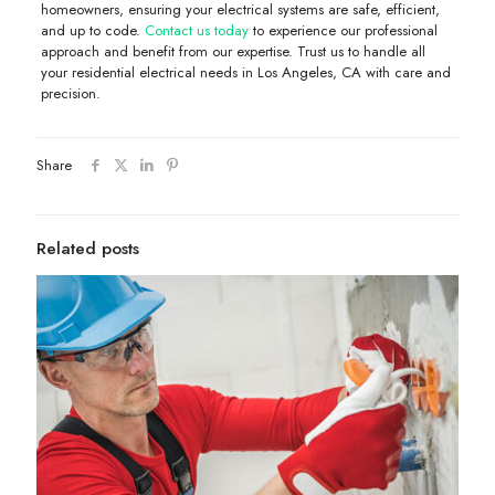
homeowners, ensuring your electrical systems are safe, efficient,
and up to code.
Contact us today
to experience our professional
approach and benefit from our expertise. Trust us to handle all
your residential electrical needs in Los Angeles, CA with care and
precision.
Share
Related posts