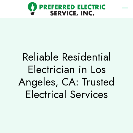
Reliable Residential
Electrician in Los
Angeles, CA: Trusted
Electrical Services