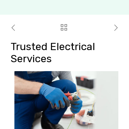
Trusted Electrical
Services