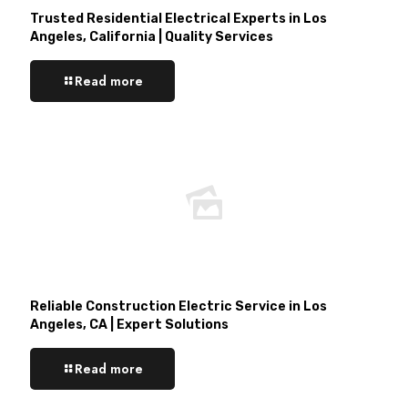
Trusted Residential Electrical Experts in Los
Angeles, California | Quality Services
Read more
Reliable Construction Electric Service in Los
Angeles, CA | Expert Solutions
Read more