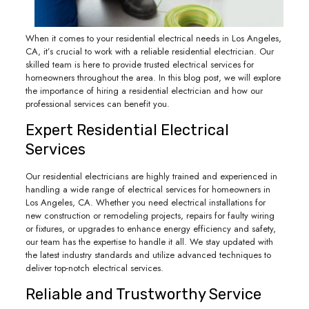
When it comes to your residential electrical needs in Los Angeles,
CA, it’s crucial to work with a reliable residential electrician. Our
skilled team is here to provide trusted electrical services for
homeowners throughout the area. In this blog post, we will explore
the importance of hiring a residential electrician and how our
professional services can benefit you.
Expert Residential Electrical
Services
Our residential electricians are highly trained and experienced in
handling a wide range of electrical services for homeowners in
Los Angeles, CA. Whether you need electrical installations for
new construction or remodeling projects, repairs for faulty wiring
or fixtures, or upgrades to enhance energy efficiency and safety,
our team has the expertise to handle it all. We stay updated with
the latest industry standards and utilize advanced techniques to
deliver top-notch electrical services.
Reliable and Trustworthy Service